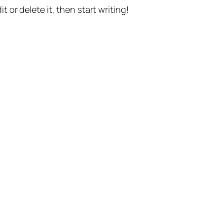
t or delete it, then start writing!