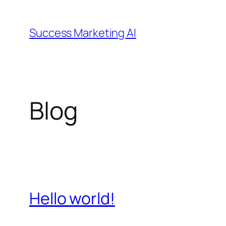
Skip
to
Success Marketing AI
content
Blog
Hello world!