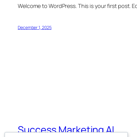
Welcome to WordPress. This is your first post. Edi
December 1, 2025
Success Marketing AI