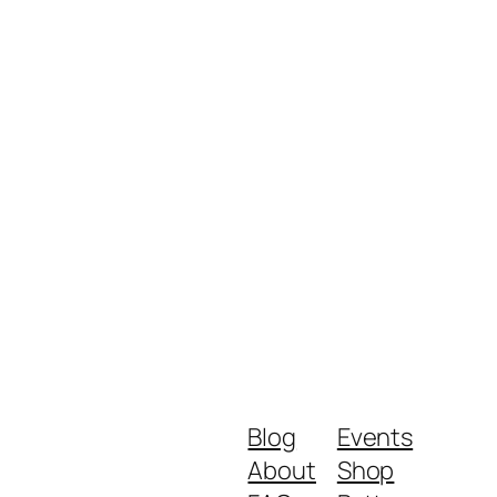
Blog
Events
About
Shop